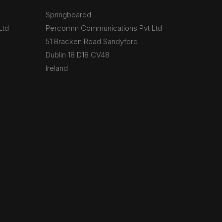
Springboardd
Ltd
Percomm Communications Pvt Ltd
51 Bracken Road Sandyford
Dublin 18 D18 CV48
Ireland