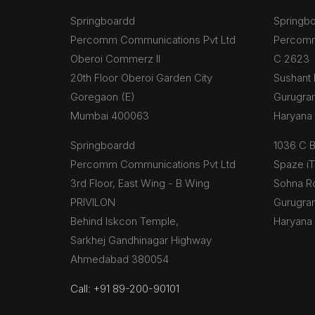
Springboardd
Springb
Percomm Communications Pvt Ltd
Percomm
Oberoi Commerz II
C 2623
20th Floor Oberoi Garden City
Sushant 
Goregaon (E)
Gurugra
Mumbai 400063
Haryana
Springboardd
1036 C 
Percomm Communications Pvt Ltd
Spaze i
3rd Floor, East Wing - B Wing
Sohna R
PRIVILON
Gurugra
Behind Iskcon Temple,
Haryana
Sarkhej Gandhinagar Highway
Ahmedabad 380054
Call: +91 89-200-90101