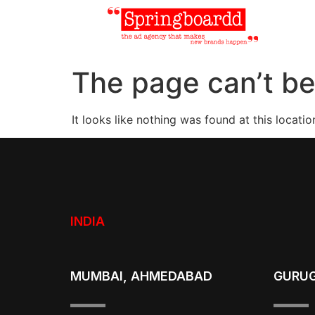
The page can’t be
It looks like nothing was found at this locatio
INDIA
MUMBAI, AHMEDABAD
GURU