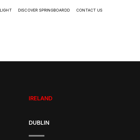
LIGHT
DISCOVER SPRINGBOARDD
CONTACT US
IRELAND
DUBLIN