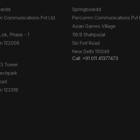
oardd
Springboardd
 Communications Pvt Ltd
Percomm Communications Pvt 
Asian Games Village
Lok, Phase - 1
118 B Shahpurjat
m 122009
Siri Fort Road
New Delhi 110049
Call: +91 011 41377473
B3 Tower
Techpark
oad
m 122018