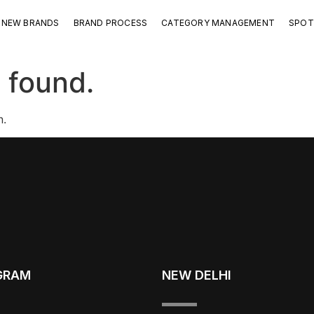
NEW BRANDS
BRAND PROCESS
CATEGORY MANAGEMENT
SPOT
 found.
n.
GRAM
NEW DELHI